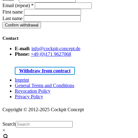
Email (repeat)
*
First name
Last name
Confirm withdrawal
Contact
E-mail:
info@cockpit-concept.de
Phone:
+49 (0)171 9627068
Withdraw from contract
Imprint
General Terms and Conditions
Revocation Policy
Privacy Policy
Copyright © 2012-2025 Cockpit Concept
Search
×