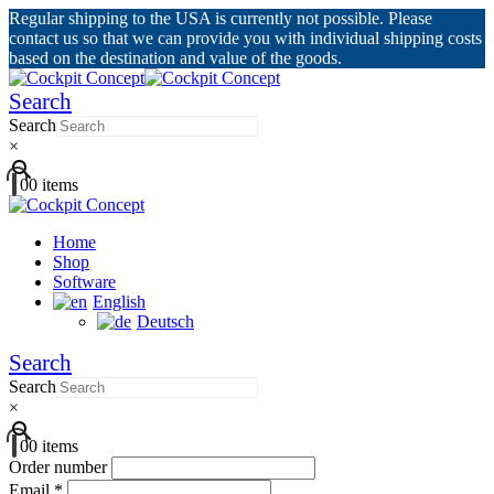
Regular shipping to the USA is currently not possible. Please
contact us so that we can provide you with individual shipping costs
based on the destination and value of the goods.
Search
Search
×
0
0 items
Home
Shop
Software
English
Deutsch
Search
Search
×
0
0 items
Order number
Email
*