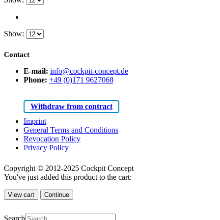
Show:
Contact
E-mail:
info@cockpit-concept.de
Phone:
+49 (0)171 9627068
Withdraw from contract
Imprint
General Terms and Conditions
Revocation Policy
Privacy Policy
Copyright © 2012-2025 Cockpit Concept
You've just added this product to the cart:
View cart
Continue
Search