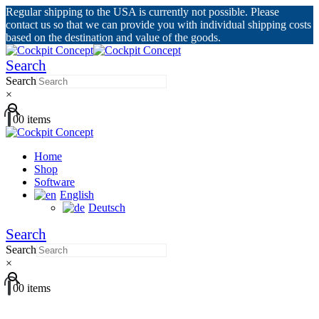
Regular shipping to the USA is currently not possible. Please
contact us so that we can provide you with individual shipping costs
based on the destination and value of the goods.
Search
Search
×
0
0 items
Home
Shop
Software
English
Deutsch
Search
Search
×
0
0 items