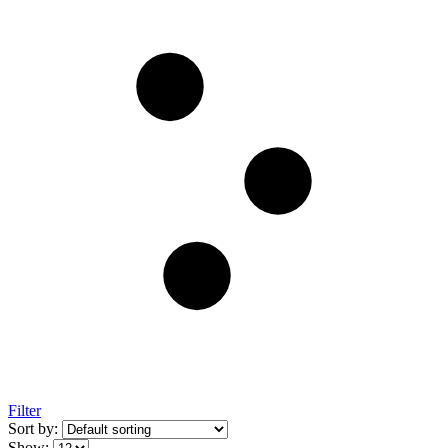
Filter
Sort by:
Show: