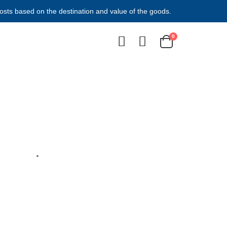
costs based on the destination and value of the goods.
0