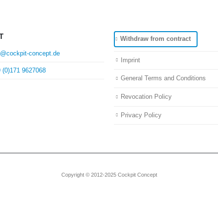
T
Withdraw from contract
o@cockpit-concept.de
Imprint
 (0)171 9627068
General Terms and Conditions
Revocation Policy
Privacy Policy
Copyright © 2012-2025 Cockpit Concept