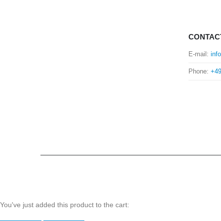
CONTAC
E-mail:
inf
Phone:
+49
You've just added this product to the cart: