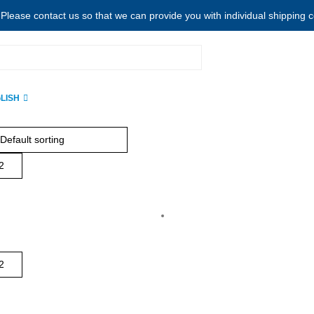
. Please contact us so that we can provide you with individual shipping 
LISH