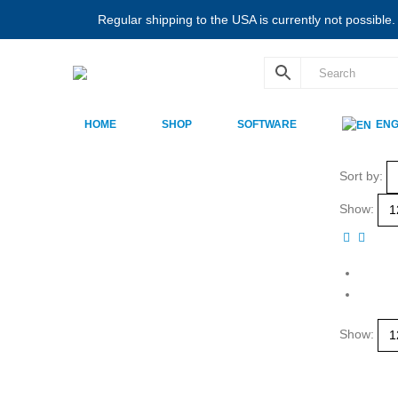
Regular shipping to the USA is currently not possible
HOME
SHOP
SOFTWARE
ENG
Sort by:
Show:
Show: