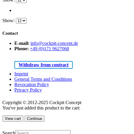
Show:
Contact
E-mail:
info@cockpit-concept.de
Phone:
+49 (0)171 9627068
Withdraw from contract
Imprint
General Terms and Conditions
Revocation Policy
Privacy Policy
Copyright © 2012-2025 Cockpit Concept
You've just added this product to the cart:
View cart
Continue
Search