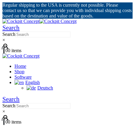
Regular shipping to the USA is currently not possible. Please
contact us so that we can provide you with individual shipping costs
based on the destination and value of the goods.
Search
Search
×
0
0 items
Home
Shop
Software
English
Deutsch
Search
Search
×
0
0 items