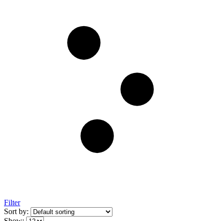
Filter
Sort by:
Show: