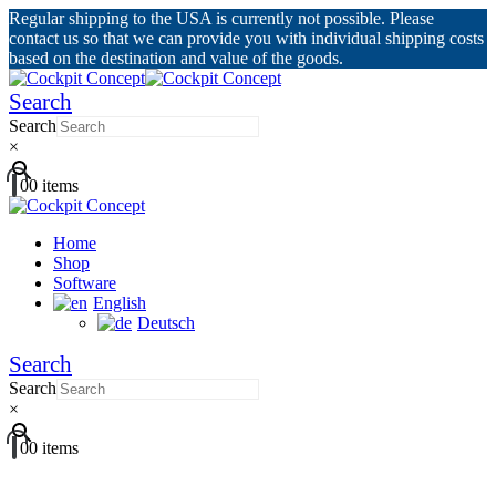
Regular shipping to the USA is currently not possible. Please
contact us so that we can provide you with individual shipping costs
based on the destination and value of the goods.
Search
Search
×
0
0 items
Home
Shop
Software
English
Deutsch
Search
Search
×
0
0 items