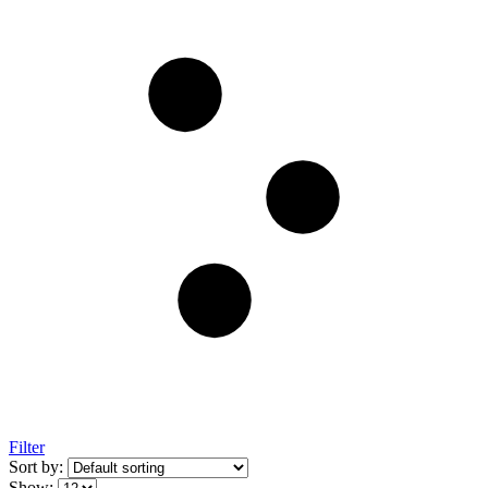
Filter
Sort by:
Show: