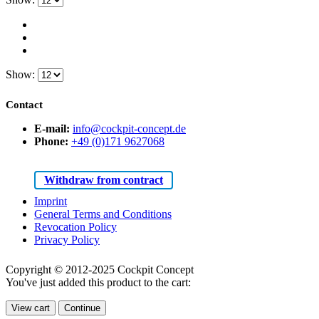
Show:
Contact
E-mail:
info@cockpit-concept.de
Phone:
+49 (0)171 9627068
Withdraw from contract
Imprint
General Terms and Conditions
Revocation Policy
Privacy Policy
Copyright © 2012-2025 Cockpit Concept
You've just added this product to the cart:
View cart
Continue