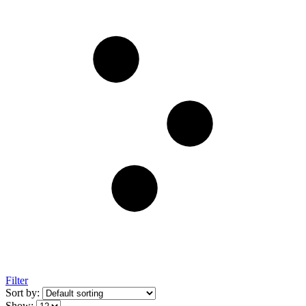
Filter
Sort by:
Show: