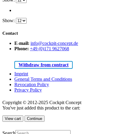
Show:
Contact
E-mail:
info@cockpit-concept.de
Phone:
+49 (0)171 9627068
Withdraw from contract
Imprint
General Terms and Conditions
Revocation Policy
Privacy Policy
Copyright © 2012-2025 Cockpit Concept
You've just added this product to the cart:
View cart
Continue
Search