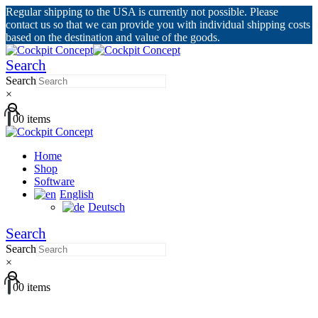
Regular shipping to the USA is currently not possible. Please
contact us so that we can provide you with individual shipping costs
based on the destination and value of the goods.
Search
Search
×
0
0 items
Home
Shop
Software
English
Deutsch
Search
Search
×
0
0 items